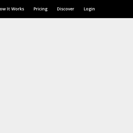
ow It Works
Pricing
Discover
Login