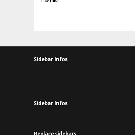
Like this:
Sidebar Infos
Sidebar Infos
Replace sidebars