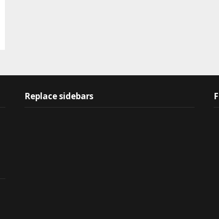
Replace sidebars
F