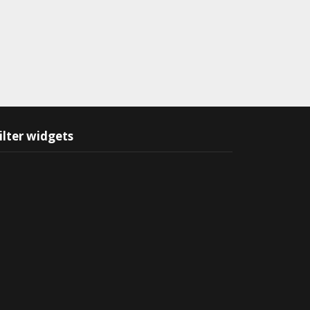
ilter widgets