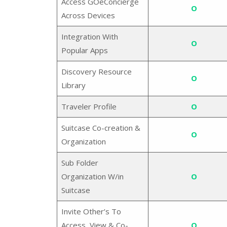
Access GOeConcierge
O
Across Devices
Integration With
O
Popular Apps
Discovery Resource
O
Library
Traveler Profile
O
Suitcase Co-creation &
O
Organization
Sub Folder
Organization W/in
O
Suitcase
Invite Other’s To
Access, View & Co-
O