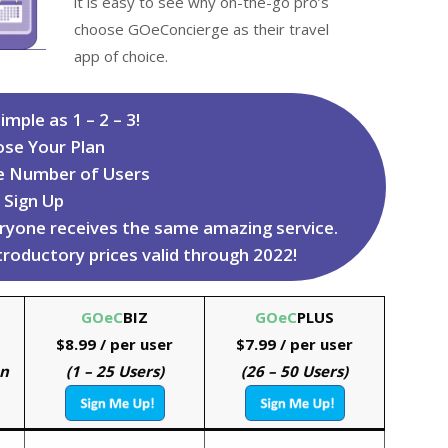
it is easy to see why on-the-go pro’s
choose GOeConcierge as their travel
app of choice.
imple as 1 – 2 – 3!
ose Your Plan
e Number of Users
. Sign Up
veryone receives the same amazing service.
ntroductory prices valid through 2022!
GOeC
BIZ
GOeC
PLUS
$8.99
/ per user
$7.99 / per user
on
(1 – 25 Users)
(26 – 50 Users)