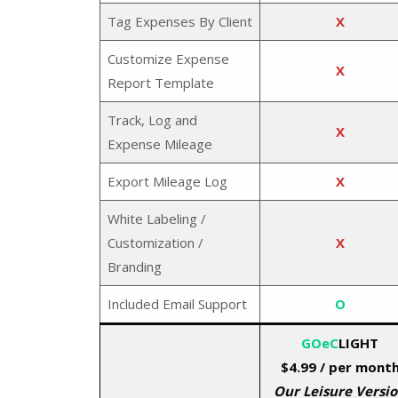
Tag Expenses By Client
X
Customize Expense
X
Report Template
Track, Log and
X
Expense Mileage
Export Mileage Log
X
White Labeling /
Customization /
X
Branding
Included Email Support
O
GOeC
LIGHT
$4.99
/ per mont
Our Leisure Versi