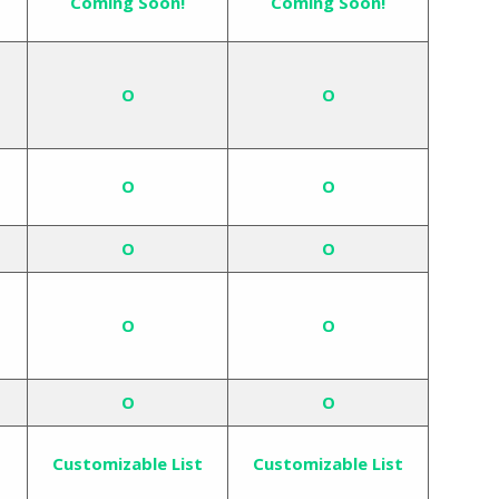
Coming Soon!
Coming Soon!
O
O
O
O
O
O
O
O
O
O
Customizable List
Customizable List