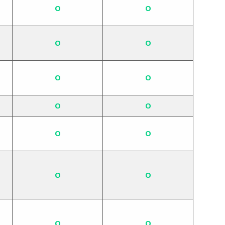
O
O
O
O
O
O
O
O
O
O
O
O
O
O