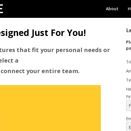
GOeConcierge
About
H
signed Just For You!
Le
Pl
po
tures that fit your personal needs or
elect a
Tr
 connect your entire team.
Ai
Te
He
Fi
Em