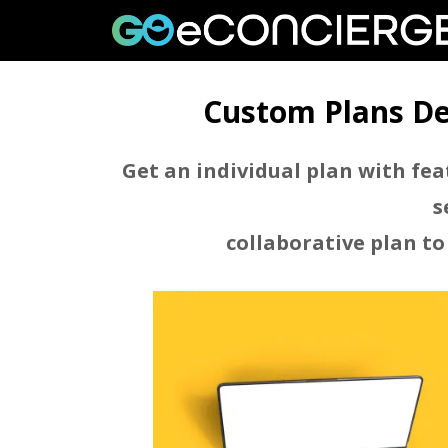
Custom Plans De
Skip
to
content
Get an individual plan with fea
s
collaborative plan to