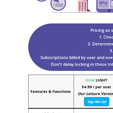
Pricing as s
1. Cho
2. Determin
3
Subscriptions billed by user and e
Don’t delay locking in these I
GOeC
LIGHT
$4.99
/ per user
Features & Functions
Our Leisure Versi