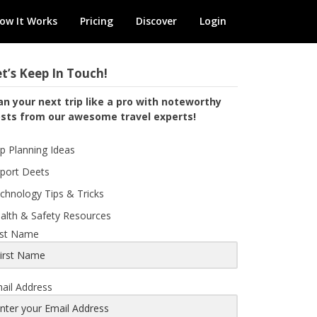
ow It Works
Pricing
Discover
Login
t’s Keep In Touch!
an your next trip like a pro with noteworthy
sts from our awesome travel experts!
ip Planning Ideas
rport Deets
chnology Tips & Tricks
alth & Safety Resources
rst Name
ail Address