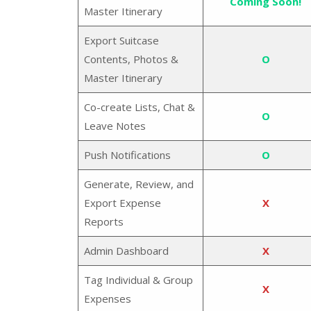
Coming Soon!
Master Itinerary
Export Suitcase
Contents, Photos &
O
Master Itinerary
Co-create Lists, Chat &
O
Leave Notes
Push Notifications
O
Generate, Review, and
Export Expense
X
Reports
Admin Dashboard
X
Tag Individual & Group
X
Expenses