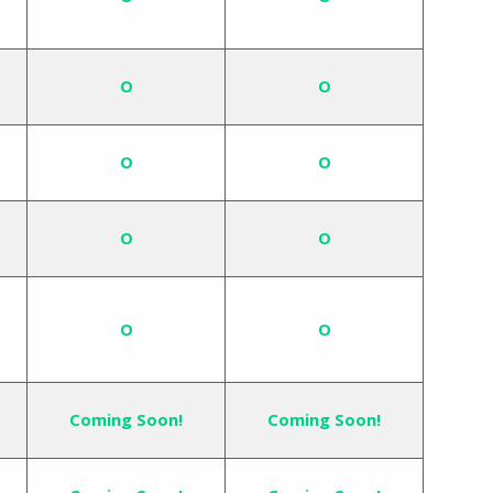
O
O
O
O
O
O
O
O
Coming Soon!
Coming Soon!