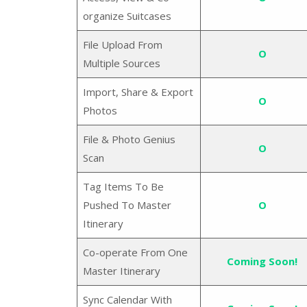
organize Suitcases
File Upload From
O
Multiple Sources
Import, Share & Export
O
Photos
File & Photo Genius
O
Scan
Tag Items To Be
Pushed To Master
O
Itinerary
Co-operate From One
Coming Soon!
Master Itinerary
Sync Calendar With