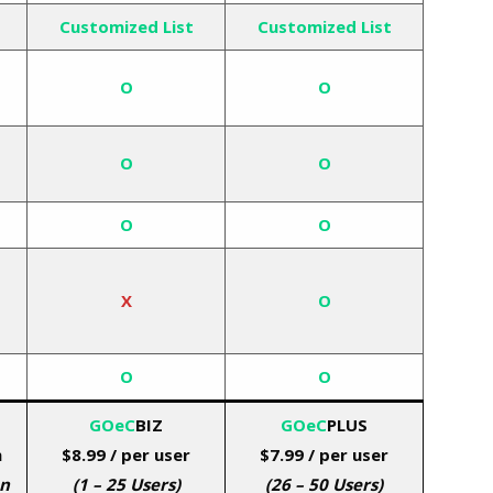
Customized List
Customized List
O
O
O
O
O
O
X
O
O
O
GOeC
BIZ
GOeC
PLUS
h
$8.99
/ per user
$7.99 / per user
on
(1 – 25 Users)
(26 – 50 Users)