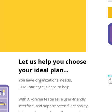
Let us help you choose
your ideal plan…
goE
You have organizational needs,
inf
pri
GOeConcierge is here to help.
With AI-driven features, a user-friendly
interface, and sophisticated functionality,