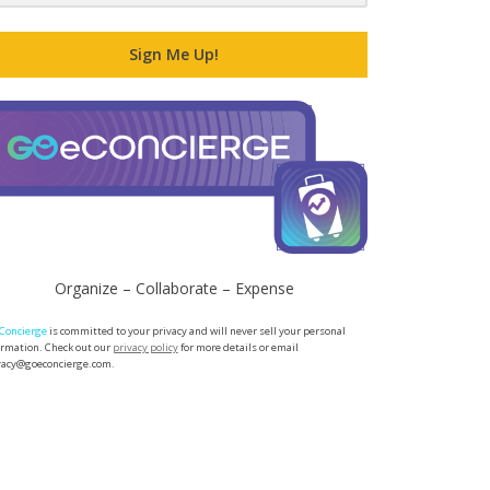
Sign Me Up!
Organize – Collaborate – Expense
Concierge
is committed to your privacy and will never sell your personal
ormation. Check out our
privacy policy
for more details or email
vacy@goeconcierge.com.