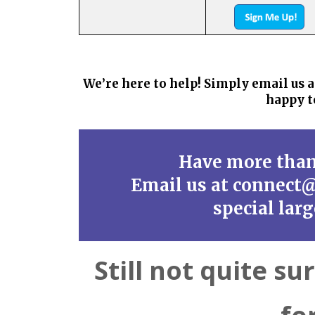
We’re here to help! Simply email u
happy t
Have more tha
Email us at connect
special lar
Still not quite su