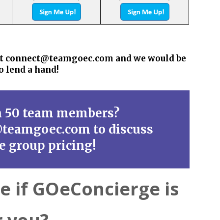
s at connect@teamgoec.com and we would be
o lend a hand!
n 50 team members?
@teamgoec.com to discuss
ge group pricing!
re if GOeConcierge is