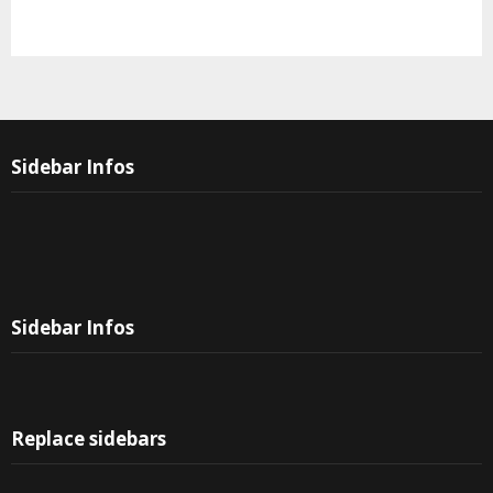
Sidebar Infos
Sidebar Infos
Replace sidebars