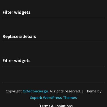
Filter widgets
Replace sidebars
Filter widgets
Copyright
GOeConcierge
. All rights reserved.
| Theme by
Superb WordPress Themes
Terms & Conditions