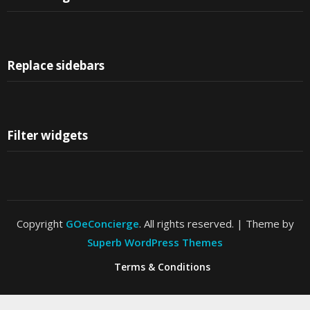
Replace sidebars
Filter widgets
Copyright
GOeConcierge
. All rights reserved.
| Theme by
Superb WordPress Themes
Terms & Conditions