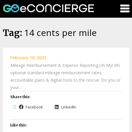
GOeConci
14 cents per mile
Skip
Tag:
to
content
February 18, 2021
Mileage Reimbursement & Expense Reporting,Oh My! IRS
optional standard mileage reimbursement rates,
accountable plans & digital tools to the rescue. Do you or
your…
Share this:
Facebook
LinkedIn
Like this: