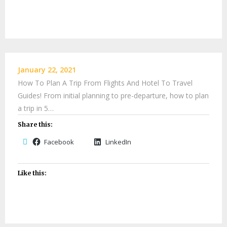
January 22, 2021
How To Plan A Trip From Flights And Hotel To Travel
Guides! From initial planning to pre-departure, how to plan
a trip in 5…
Share this:
Facebook
LinkedIn
Like this: