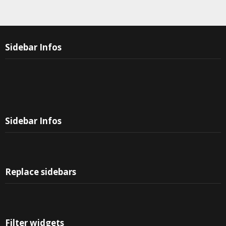
Sidebar Infos
Sidebar Infos
Replace sidebars
Filter widgets