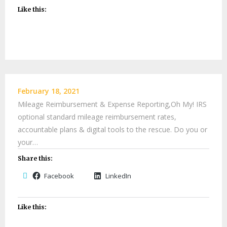
Like this:
February 18, 2021
Mileage Reimbursement & Expense Reporting,Oh My! IRS
optional standard mileage reimbursement rates,
accountable plans & digital tools to the rescue. Do you or
your…
Share this:
Facebook
LinkedIn
Like this: